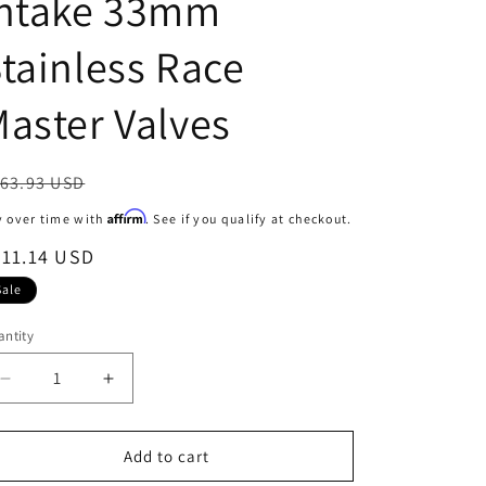
Intake 33mm
o
tainless Race
n
aster Valves
egular
63.93 USD
ice
Affirm
y over time with
. See if you qualify at checkout.
ale
211.14 USD
ice
Sale
ntity
Decrease
Increase
quantity
quantity
for
for
Manley
Manley
Add to cart
90-
90-