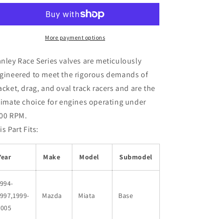
99
99
Mazda
Mazda
Miata
Miata
1.8L
1.8L
More payment options
(BP056)
(BP056)
DOHC
DOHC
nley Race Series valves are meticulously
16
16
gineered to meet the rigorous demands of
Intake
Intake
acket, drag, and oval track racers and are the
33mm
33mm
Stainless
Stainless
timate choice for engines operating under
Race
Race
00 RPM.
Master
Master
is Part Fits:
Valves
Valves
Year
Make
Model
Submodel
994-
997,1999-
Mazda
Miata
Base
2005