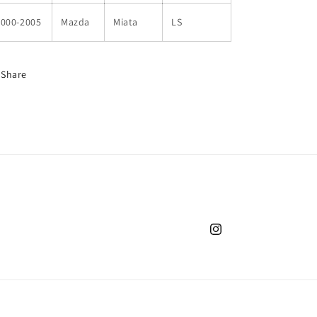
2000-2005
Mazda
Miata
LS
Share
Instagram