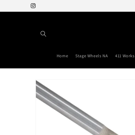
Skip to
Instagram
content
Home
Stage Wheels NA
411 Works
Skip to
product
information