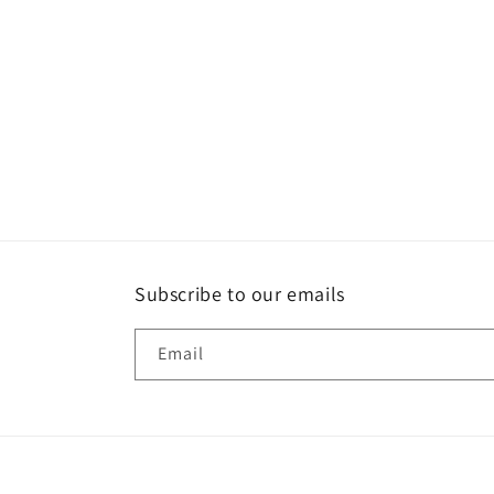
media
4
in
modal
Subscribe to our emails
Email