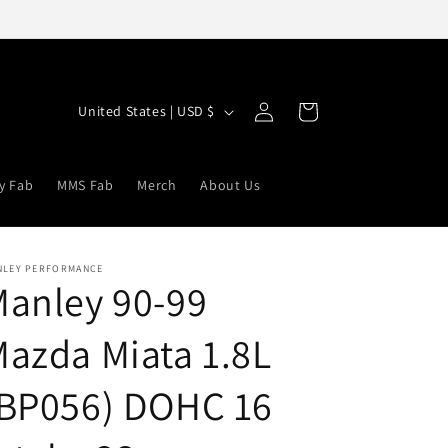
Log
C
Cart
United States | USD $
in
o
u
y Fab
MMS Fab
Merch
About Us
n
t
r
NLEY PERFORMANCE
anley 90-99
y
/
azda Miata 1.8L
r
e
(BP056) DOHC 16
g
i