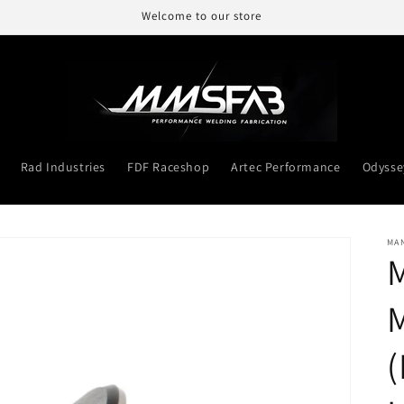
Welcome to our store
Rad Industries
FDF Raceshop
Artec Performance
Odysse
MA
M
M