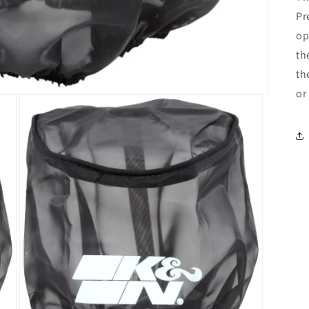
Pr
op
th
th
or