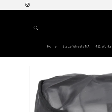
Skip to
Instagram
content
Home
Stage Wheels NA
411 Works
Skip to
product
information