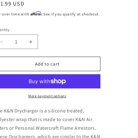
egular
31.99 USD
o
ice
Affirm
y over time with
. See if you qualify at checkout.
n
ntity
Decrease
Increase
quantity
quantity
for
for
K&amp;N
K&amp;N
Add to cart
RC-
RC-
2690
2690
Black
Black
Drycharger
Drycharger
Air
Air
More payment options
Filter
Filter
Wrap
Wrap
e K&N Drycharger is a silicone treated,
lyester wrap that is made to cover K&N Air
lters or Personal Watercraft Flame Arrestors.
ese Drychargers, which are similar to the K&N