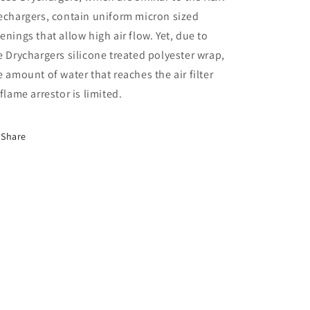
echargers, contain uniform micron sized
enings that allow high air flow. Yet, due to
e Drychargers silicone treated polyester wrap,
e amount of water that reaches the air filter
 flame arrestor is limited.
Share