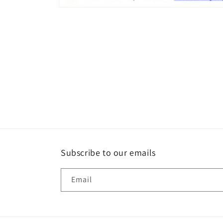
Open
media
8
in
modal
Subscribe to our emails
Email