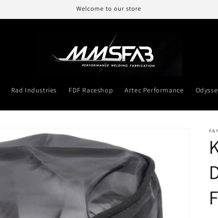
Welcome to our store
Rad Industries
FDF Raceshop
Artec Performance
Odysse
K&
D
F