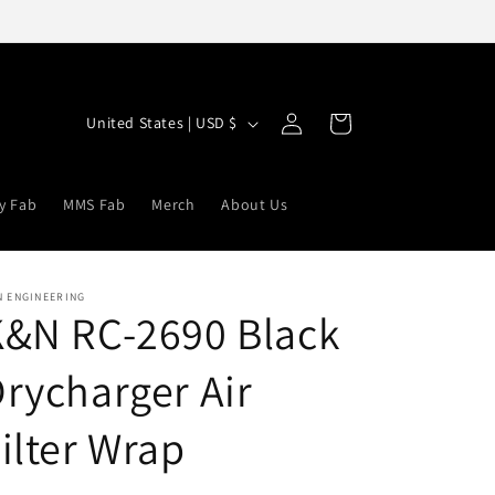
Log
C
Cart
United States | USD $
in
o
u
y Fab
MMS Fab
Merch
About Us
n
t
r
N ENGINEERING
K&N RC-2690 Black
y
/
rycharger Air
r
e
ilter Wrap
g
i