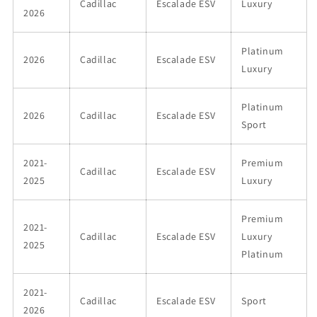
Cadillac
Escalade ESV
Luxury
2026
Platinum
2026
Cadillac
Escalade ESV
Luxury
Platinum
2026
Cadillac
Escalade ESV
Sport
2021-
Premium
Cadillac
Escalade ESV
2025
Luxury
Premium
2021-
Cadillac
Escalade ESV
Luxury
2025
Platinum
2021-
Cadillac
Escalade ESV
Sport
2026