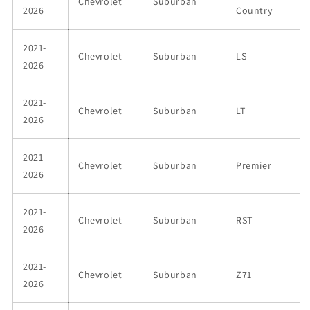
Chevrolet
Suburban
2026
Country
2021-
Chevrolet
Suburban
LS
2026
2021-
Chevrolet
Suburban
LT
2026
2021-
Chevrolet
Suburban
Premier
2026
2021-
Chevrolet
Suburban
RST
2026
2021-
Chevrolet
Suburban
Z71
2026