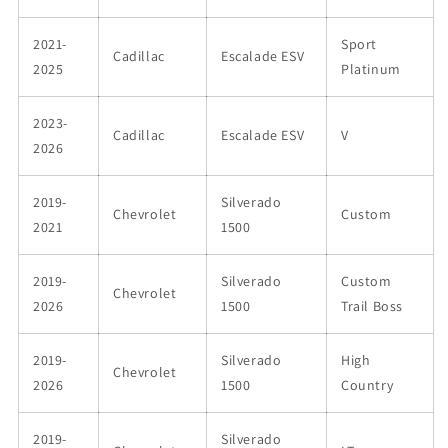
2021-
Sport
Cadillac
Escalade ESV
2025
Platinum
2023-
Cadillac
Escalade ESV
V
2026
2019-
Silverado
Chevrolet
Custom
2021
1500
2019-
Silverado
Custom
Chevrolet
2026
1500
Trail Boss
2019-
Silverado
High
Chevrolet
2026
1500
Country
2019-
Silverado