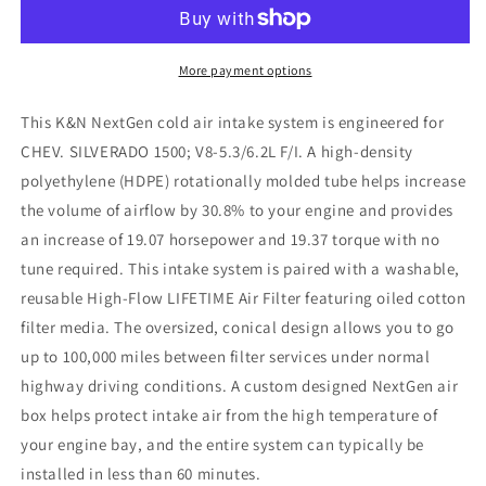
24
24
Chevy
Chevy
Silverado
Silverado
(5.3L/6.2L
(5.3L/6.2L
More payment options
V8)
V8)
NextGen
NextGen
This K&N NextGen cold air intake system is engineered for
Cold
Cold
CHEV. SILVERADO 1500; V8-5.3/6.2L F/I. A high-density
Air
Air
polyethylene (HDPE) rotationally molded tube helps increase
Intake
Intake
the volume of airflow by 30.8% to your engine and provides
an increase of 19.07 horsepower and 19.37 torque with no
tune required. This intake system is paired with a washable,
reusable High-Flow LIFETIME Air Filter featuring oiled cotton
filter media. The oversized, conical design allows you to go
up to 100,000 miles between filter services under normal
highway driving conditions. A custom designed NextGen air
box helps protect intake air from the high temperature of
your engine bay, and the entire system can typically be
installed in less than 60 minutes.