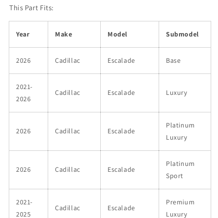
This Part Fits:
Year
Make
Model
Submodel
2026
Cadillac
Escalade
Base
2021-
Cadillac
Escalade
Luxury
2026
Platinum
2026
Cadillac
Escalade
Luxury
Platinum
2026
Cadillac
Escalade
Sport
2021-
Premium
Cadillac
Escalade
2025
Luxury