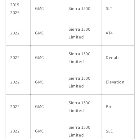
2019-
GMC
Sierra 1500
SLT
2026
Sierra 1500
2022
GMC
AT4
Limited
Sierra 1500
2022
GMC
Denali
Limited
Sierra 1500
2022
GMC
Elevation
Limited
Sierra 1500
2022
GMC
Pro
Limited
Sierra 1500
2022
GMC
SLE
Limited