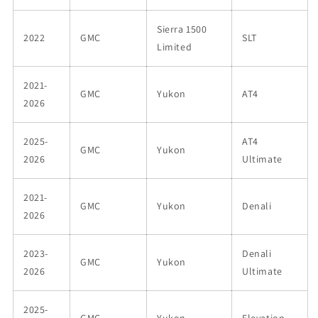
Sierra 1500
2022
GMC
SLT
Limited
2021-
GMC
Yukon
AT4
2026
2025-
AT4
GMC
Yukon
2026
Ultimate
2021-
GMC
Yukon
Denali
2026
2023-
Denali
GMC
Yukon
2026
Ultimate
2025-