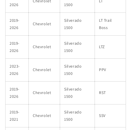
Chevrolet
LT
2026
1500
2019-
Silverado
LT Trail
Chevrolet
2026
1500
Boss
2019-
Silverado
Chevrolet
LTZ
2026
1500
2023-
Silverado
Chevrolet
PPV
2026
1500
2019-
Silverado
Chevrolet
RST
2026
1500
2019-
Silverado
Chevrolet
SSV
2021
1500