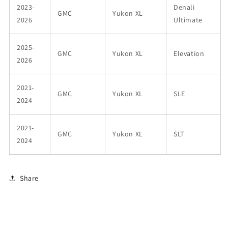
2023-
Denali
GMC
Yukon XL
2026
Ultimate
2025-
GMC
Yukon XL
Elevation
2026
2021-
GMC
Yukon XL
SLE
2024
2021-
GMC
Yukon XL
SLT
2024
Share