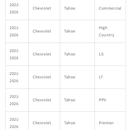
2022-
Chevrolet
Tahoe
Commercial
2026
2021-
High
Chevrolet
Tahoe
2026
Country
2021-
Chevrolet
Tahoe
LS
2026
2021-
Chevrolet
Tahoe
LT
2026
2021-
Chevrolet
Tahoe
PPV
2026
2021-
Chevrolet
Tahoe
Premier
2026