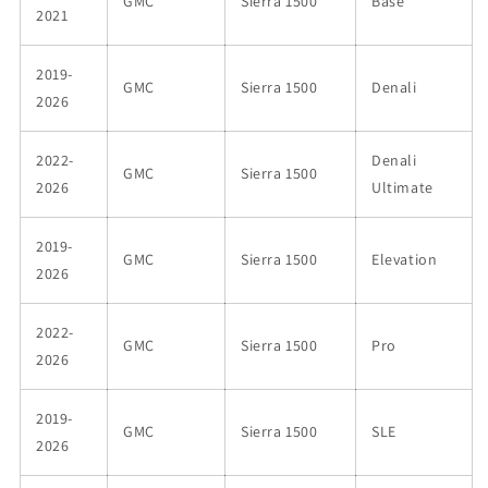
GMC
Sierra 1500
Base
2021
2019-
GMC
Sierra 1500
Denali
2026
2022-
Denali
GMC
Sierra 1500
2026
Ultimate
2019-
GMC
Sierra 1500
Elevation
2026
2022-
GMC
Sierra 1500
Pro
2026
2019-
GMC
Sierra 1500
SLE
2026