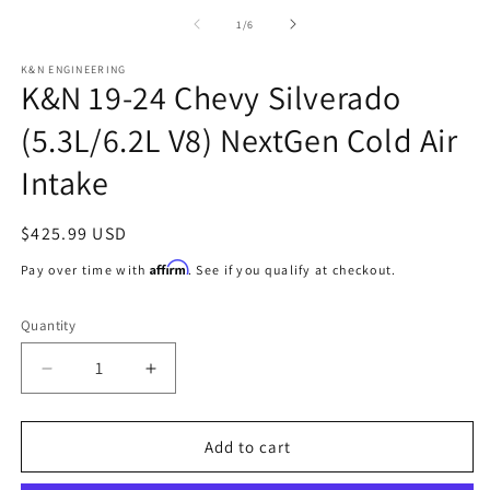
2
media
in
1
of
1
/
6
m
in
modal
K&N ENGINEERING
K&N 19-24 Chevy Silverado
(5.3L/6.2L V8) NextGen Cold Air
Intake
Regular
$425.99 USD
price
Affirm
Pay over time with
. See if you qualify at checkout.
Quantity
Decrease
Increase
quantity
quantity
for
for
K&amp;N
K&amp;N
Add to cart
19-
19-