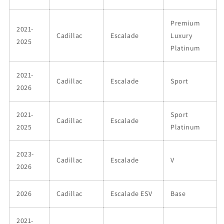
Premium
2021-
Cadillac
Escalade
Luxury
2025
Platinum
2021-
Cadillac
Escalade
Sport
2026
2021-
Sport
Cadillac
Escalade
2025
Platinum
2023-
Cadillac
Escalade
V
2026
2026
Cadillac
Escalade ESV
Base
2021-