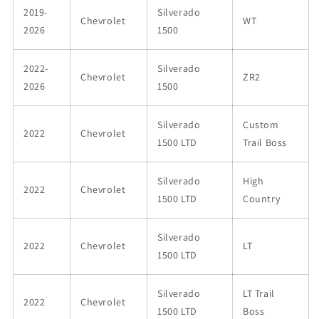
2019-
Silverado
Chevrolet
WT
2026
1500
2022-
Silverado
Chevrolet
ZR2
2026
1500
Silverado
Custom
2022
Chevrolet
1500 LTD
Trail Boss
Silverado
High
2022
Chevrolet
1500 LTD
Country
Silverado
2022
Chevrolet
LT
1500 LTD
Silverado
LT Trail
2022
Chevrolet
1500 LTD
Boss