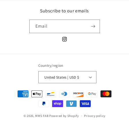
Subscribe to our emails
Email
Instagram
Country/region
United States | USD $
Payment
methods
© 2026,
MMS FAB
Powered by Shopify
Privacy policy