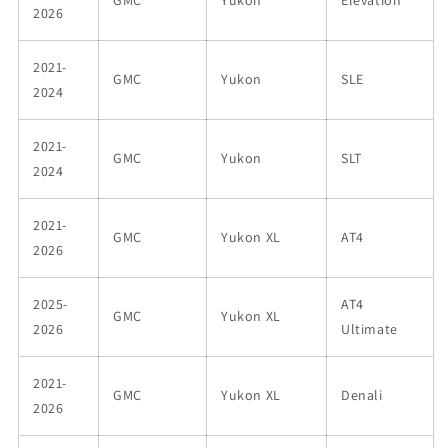
GMC
Yukon
Elevation
2026
2021-
GMC
Yukon
SLE
2024
2021-
GMC
Yukon
SLT
2024
2021-
GMC
Yukon XL
AT4
2026
2025-
AT4
GMC
Yukon XL
2026
Ultimate
2021-
GMC
Yukon XL
Denali
2026