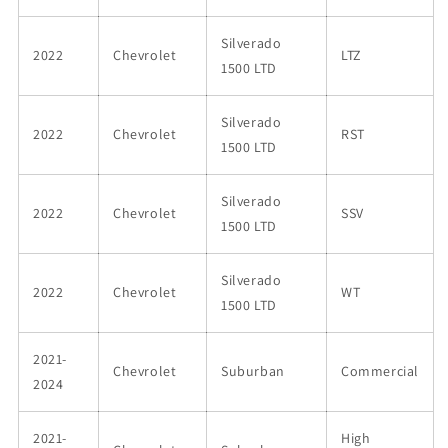
Silverado
2022
Chevrolet
LTZ
1500 LTD
Silverado
2022
Chevrolet
RST
1500 LTD
Silverado
2022
Chevrolet
SSV
1500 LTD
Silverado
2022
Chevrolet
WT
1500 LTD
2021-
Chevrolet
Suburban
Commercial
2024
2021-
High