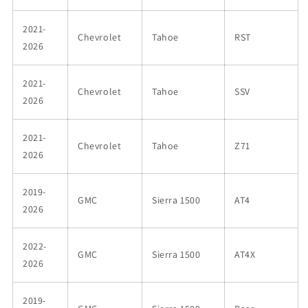
2021-
Chevrolet
Tahoe
RST
2026
2021-
Chevrolet
Tahoe
SSV
2026
2021-
Chevrolet
Tahoe
Z71
2026
2019-
GMC
Sierra 1500
AT4
2026
2022-
GMC
Sierra 1500
AT4X
2026
2019-