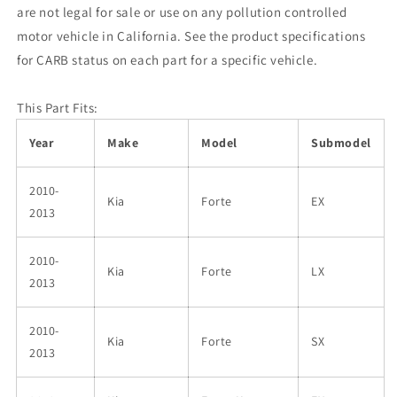
are not legal for sale or use on any pollution controlled
motor vehicle in California. See the product specifications
for CARB status on each part for a specific vehicle.
This Part Fits:
Year
Make
Model
Submodel
2010-
Kia
Forte
EX
2013
2010-
Kia
Forte
LX
2013
2010-
Kia
Forte
SX
2013