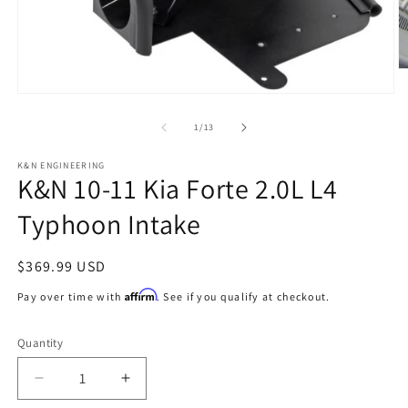
O
m
Open
2
media
in
1
of
1
/
13
m
in
modal
K&N ENGINEERING
K&N 10-11 Kia Forte 2.0L L4
Typhoon Intake
Regular
$369.99 USD
price
Affirm
Pay over time with
. See if you qualify at checkout.
Quantity
Decrease
Increase
quantity
quantity