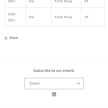
2013
Kia
Forte Koup
EX
2010-
Kia
Forte Koup
SX
2013
Share
Subscribe to our emails
Email
Instagram