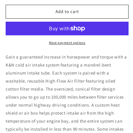
for
for
K&amp;N
K&amp;N
Add to cart
10-
10-
11
11
Kia
Kia
Forte
Forte
2.0L
2.0L
More payment options
L4
L4
Typhoon
Typhoon
Gain a guaranteed increase in horsepower and torque with a
Intake
Intake
K&N cold air intake system featuring a mandrel-bent
aluminum intake tube. Each system is paired with a
washable, reusable High-Flow Air Filter featuring oiled
cotton filter media. The oversized, conical filter design
allows you to go up to 100,000 miles between filter services
under normal highway driving conditions. A custom heat
shield or air box helps protect intake air from the high
temperature of your engine bay, and the entire system can
typically be installed in less than 90 minutes. Some intakes