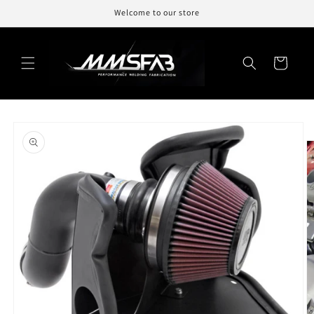
Skip to
Welcome to our store
content
Cart
Skip to
product
information