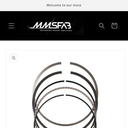
Skip to
Welcome to our store
content
Cart
Skip to
product
information