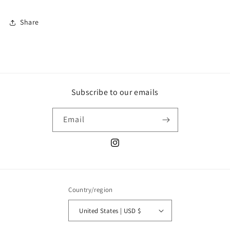
Share
Subscribe to our emails
Email
Instagram
Country/region
United States | USD $