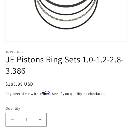
Open
media
1
JE PISTONS
JE Pistons Ring Sets 1.0-1.2-2.8-
in
modal
3.386
Regular
$183.99 USD
price
Affirm
Pay over time with
. See if you qualify at checkout.
Quantity
Decrease
Increase
quantity
quantity