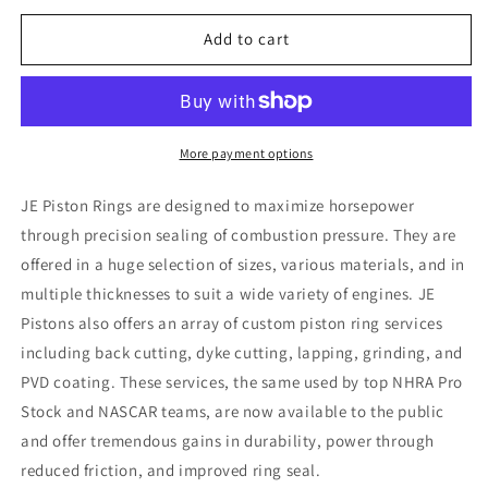
for
for
JE
JE
Add to cart
Pistons
Pistons
Ring
Ring
Sets
Sets
1.0-
1.0-
1.2-
1.2-
More payment options
2.8-
2.8-
3.386
3.386
JE Piston Rings are designed to maximize horsepower
through precision sealing of combustion pressure. They are
offered in a huge selection of sizes, various materials, and in
multiple thicknesses to suit a wide variety of engines. JE
Pistons also offers an array of custom piston ring services
including back cutting, dyke cutting, lapping, grinding, and
PVD coating. These services, the same used by top NHRA Pro
Stock and NASCAR teams, are now available to the public
and offer tremendous gains in durability, power through
reduced friction, and improved ring seal.