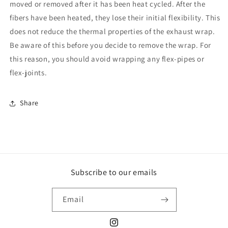
moved or removed after it has been heat cycled. After the
fibers have been heated, they lose their initial flexibility. This
does not reduce the thermal properties of the exhaust wrap.
Be aware of this before you decide to remove the wrap. For
this reason, you should avoid wrapping any flex-pipes or
flex-joints.
Share
Subscribe to our emails
Email
Instagram