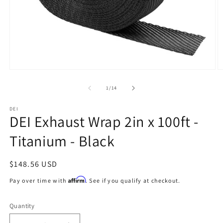
Open
O
media
m
1
2
of
1
/
14
in
in
modal
m
DEI
DEI Exhaust Wrap 2in x 100ft -
Titanium - Black
Regular
$148.56 USD
price
Affirm
Pay over time with
. See if you qualify at checkout.
Quantity