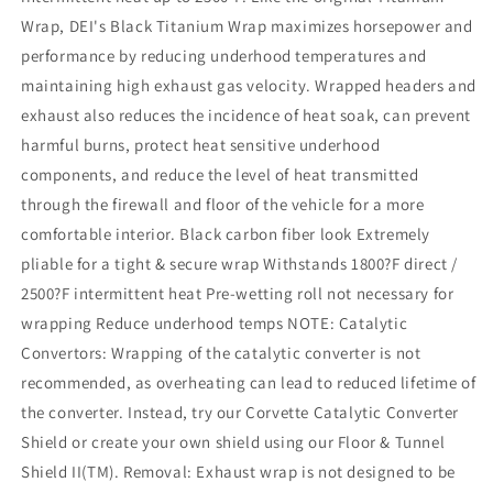
Wrap, DEI's Black Titanium Wrap maximizes horsepower and
performance by reducing underhood temperatures and
maintaining high exhaust gas velocity. Wrapped headers and
exhaust also reduces the incidence of heat soak, can prevent
harmful burns, protect heat sensitive underhood
components, and reduce the level of heat transmitted
through the firewall and floor of the vehicle for a more
comfortable interior. Black carbon fiber look Extremely
pliable for a tight & secure wrap Withstands 1800?F direct /
2500?F intermittent heat Pre-wetting roll not necessary for
wrapping Reduce underhood temps NOTE: Catalytic
Convertors: Wrapping of the catalytic converter is not
recommended, as overheating can lead to reduced lifetime of
the converter. Instead, try our Corvette Catalytic Converter
Shield or create your own shield using our Floor & Tunnel
Shield II(TM). Removal: Exhaust wrap is not designed to be