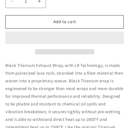
Decrease
Increase
quantity
quantity
for
for
DEI
DEI
Add to cart
Exhaust
Exhaust
Wrap
Wrap
2in
2in
x
x
100ft
100ft
-
-
Titanium
Titanium
Black Titanium Exhaust Wrap, with LR Technology, is made
-
-
from pulverized lava rock, stranded into a fiber material then
Black
Black
woven into a proprietary weave. Black Titanium wrap is
engineered to be stronger than most wraps and more durable
for improved thermal performance and reliability. Designed
to be pliable and resistant to chemical oil spills and
vibration breakdown; it secures tightly without pre-wetting
and is able to withstand direct heat up to 1800°F and
intermittent heat up to 2500°F. Like the original Titanium