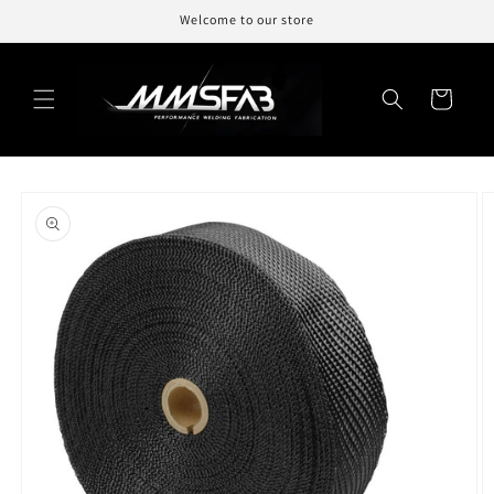
Skip to
Welcome to our store
content
Cart
Skip to
product
information