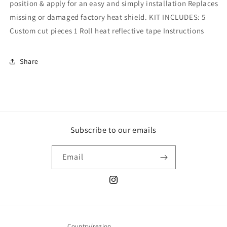
position & apply for an easy and simply installation Replaces
missing or damaged factory heat shield. KIT INCLUDES: 5
Custom cut pieces 1 Roll heat reflective tape Instructions
Share
Subscribe to our emails
Email
Instagram
Country/region