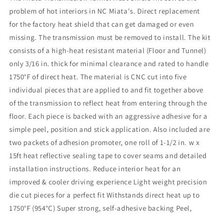
Heat
Heat
problem of hot interiors in NC Miata's. Direct replacement
Shield
Shield
for the factory heat shield that can get damaged or even
Kit
Kit
missing. The transmission must be removed to install. The kit
consists of a high-heat resistant material (Floor and Tunnel)
only 3/16 in. thick for minimal clearance and rated to handle
1750°F of direct heat. The material is CNC cut into five
individual pieces that are applied to and fit together above
of the transmission to reflect heat from entering through the
floor. Each piece is backed with an aggressive adhesive for a
simple peel, position and stick application. Also included are
two packets of adhesion promoter, one roll of 1-1/2 in. w x
15ft heat reflective sealing tape to cover seams and detailed
installation instructions. Reduce interior heat for an
improved & cooler driving experience Light weight precision
die cut pieces for a perfect fit Withstands direct heat up to
1750°F (954°C) Super strong, self-adhesive backing Peel,