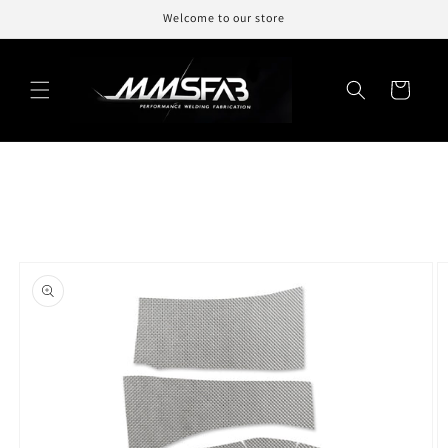
Skip to
Welcome to our store
content
Cart
Skip to
product
information