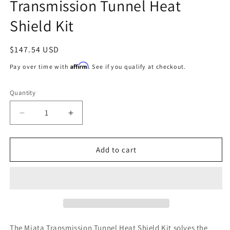
Transmission Tunnel Heat
Shield Kit
Regular
$147.54 USD
price
Affirm
Pay over time with
. See if you qualify at checkout.
Quantity
Decrease
Increase
quantity
quantity
for
for
DEI
DEI
Add to cart
06-
06-
15
15
Mazda
Mazda
Miata
Miata
NC
NC
Transmission
Transmission
Tunnel
Tunnel
The Miata Transmission Tunnel Heat Shield Kit solves the