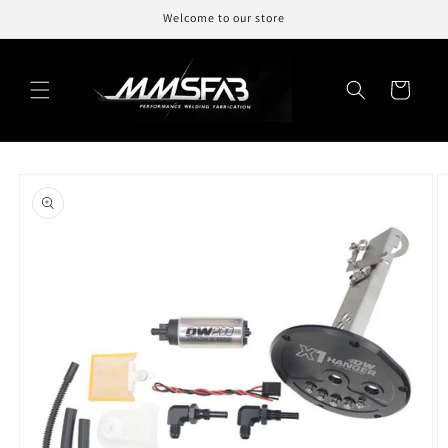
Skip to
Welcome to our store
content
Cart
Skip to
product
information