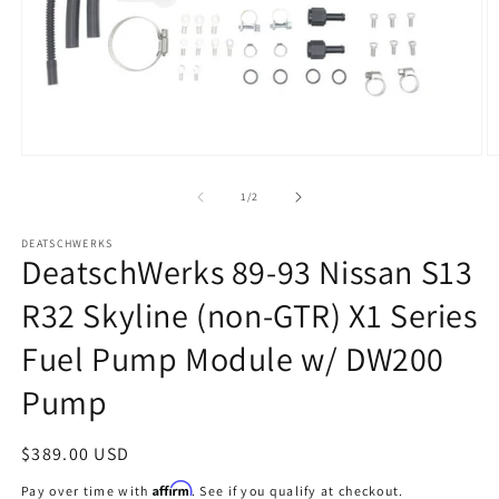
Open
O
media
m
1
2
of
1
/
2
in
in
modal
m
DEATSCHWERKS
DeatschWerks 89-93 Nissan S13
R32 Skyline (non-GTR) X1 Series
Fuel Pump Module w/ DW200
Pump
Regular
$389.00 USD
price
Affirm
Pay over time with
. See if you qualify at checkout.