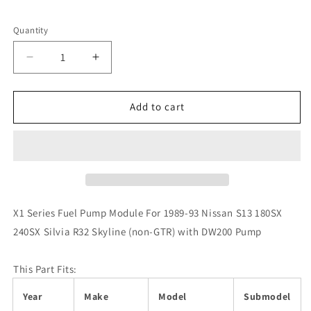
Quantity
Decrease
Increase
quantity
quantity
for
for
DeatschWerks
DeatschWerks
Add to cart
89-
89-
93
93
Nissan
Nissan
S13
S13
R32
R32
Skyline
Skyline
(non-
(non-
X1 Series Fuel Pump Module For 1989-93 Nissan S13 180SX
GTR)
GTR)
240SX Silvia R32 Skyline (non-GTR) with DW200 Pump
X1
X1
Series
Series
Fuel
Fuel
This Part Fits:
Pump
Pump
Module
Module
Year
Make
Model
Submodel
w/
w/