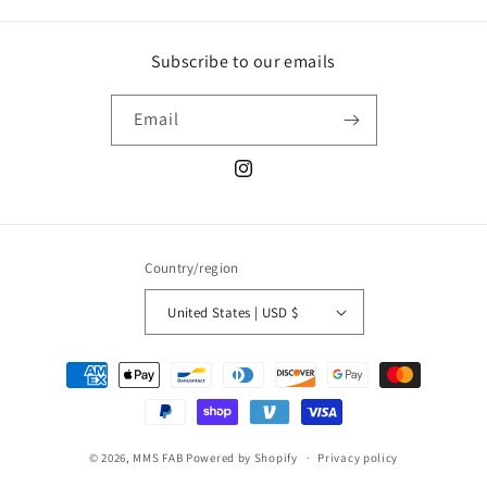
Subscribe to our emails
Email
Instagram
Country/region
United States | USD $
Payment
methods
© 2026,
MMS FAB
Powered by Shopify
Privacy policy