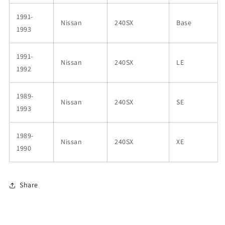
DW200
DW200
1991-
Pump
Pump
Nissan
240SX
Base
1993
1991-
Nissan
240SX
LE
1992
1989-
Nissan
240SX
SE
1993
1989-
Nissan
240SX
XE
1990
Share