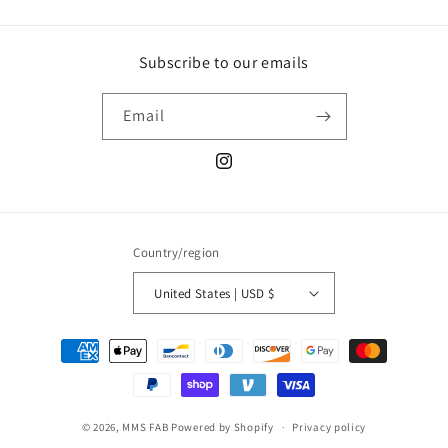
Subscribe to our emails
Email
Instagram
Country/region
United States | USD $
Payment
methods
© 2026,
MMS FAB
Powered by Shopify
Privacy policy