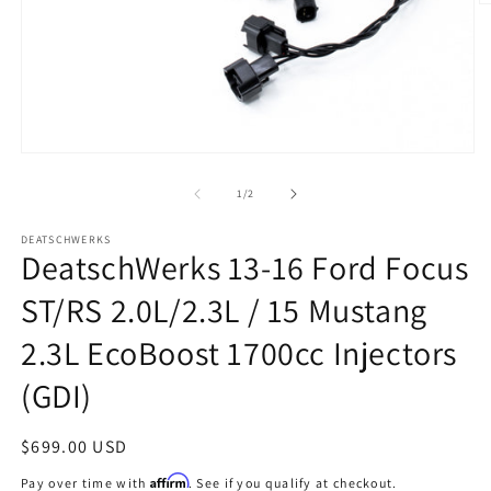
O
m
2
in
m
Open
media
1
of
1
/
2
in
modal
DEATSCHWERKS
DeatschWerks 13-16 Ford Focus
ST/RS 2.0L/2.3L / 15 Mustang
2.3L EcoBoost 1700cc Injectors
(GDI)
Regular
$699.00 USD
price
Affirm
Pay over time with
. See if you qualify at checkout.