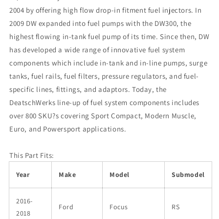
2004 by offering high flow drop-in fitment fuel injectors. In
2009 DW expanded into fuel pumps with the DW300, the
highest flowing in-tank fuel pump of its time. Since then, DW
has developed a wide range of innovative fuel system
components which include in-tank and in-line pumps, surge
tanks, fuel rails, fuel filters, pressure regulators, and fuel-
specific lines, fittings, and adaptors. Today, the
DeatschWerks line-up of fuel system components includes
over 800 SKU?s covering Sport Compact, Modern Muscle,
Euro, and Powersport applications.
This Part Fits:
Year
Make
Model
Submodel
2016-
Ford
Focus
RS
2018