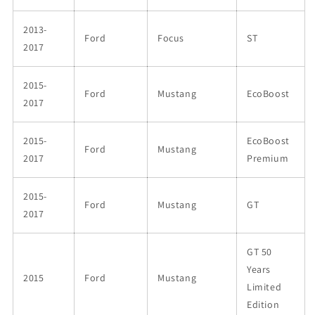
2013-
Ford
Focus
ST
2017
2015-
Ford
Mustang
EcoBoost
2017
2015-
EcoBoost
Ford
Mustang
2017
Premium
2015-
Ford
Mustang
GT
2017
GT 50
Years
2015
Ford
Mustang
Limited
Edition