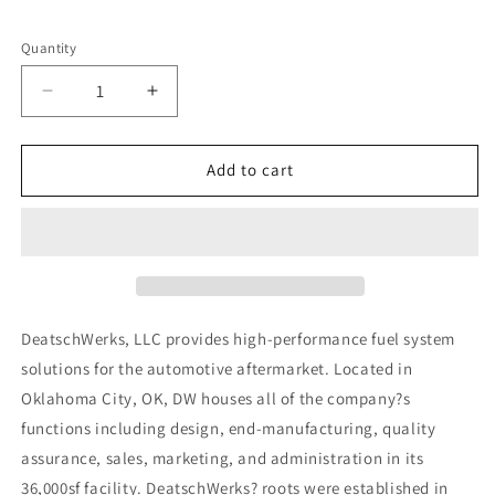
Quantity
Decrease
Increase
quantity
quantity
for
for
DeatschWerks
DeatschWerks
Add to cart
13-
13-
16
16
Ford
Ford
Focus
Focus
ST/RS
ST/RS
2.0L/2.3L
2.0L/2.3L
/
/
DeatschWerks, LLC provides high-performance fuel system
15
15
solutions for the automotive aftermarket. Located in
Mustang
Mustang
Oklahoma City, OK, DW houses all of the company?s
2.3L
2.3L
EcoBoost
EcoBoost
functions including design, end-manufacturing, quality
1700cc
1700cc
assurance, sales, marketing, and administration in its
Injectors
Injectors
36,000sf facility. DeatschWerks? roots were established in
(GDI)
(GDI)