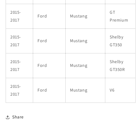
2015-
GT
Ford
Mustang
2017
Premium
2015-
Shelby
Ford
Mustang
2017
GT350
2015-
Shelby
Ford
Mustang
2017
GT350R
2015-
Ford
Mustang
V6
2017
Share