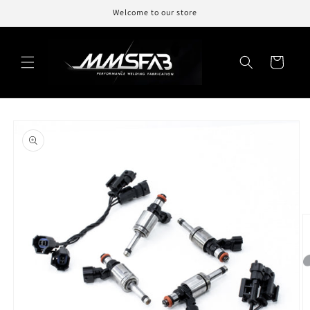
Skip to
Welcome to our store
content
Cart
Skip to
product
information