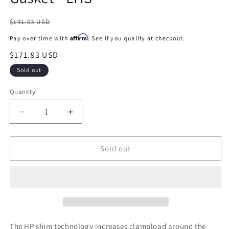
Regular
$191.03 USD
price
Affirm
Pay over time with
. See if you qualify at checkout.
Sale
$171.93 USD
price
Sold out
Quantity
Decrease
Increase
quantity
quantity
for
for
Cometic
Cometic
Sold out
15-
15-
17
17
Ford
Ford
5.0L
5.0L
Coyote
Coyote
94mm
94mm
Bore
Bore
The HP shim technology increases clampload around the