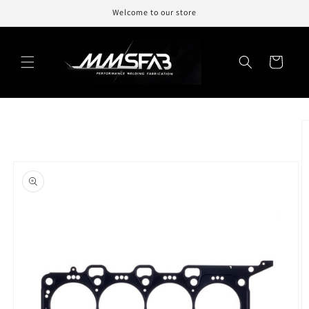
Skip to
Welcome to our store
content
Cart
Skip to
product
information