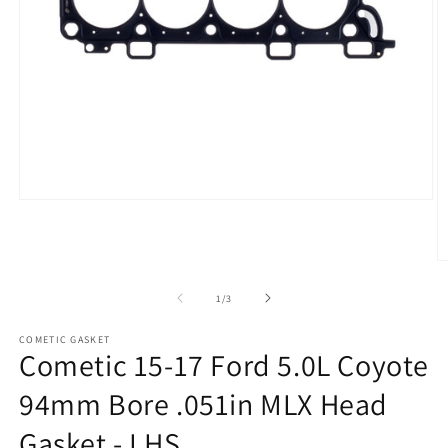
Open
media
1
in
modal
O
m
2
of
1
/
3
in
m
COMETIC GASKET
Cometic 15-17 Ford 5.0L Coyote
94mm Bore .051in MLX Head
Gasket - LHS