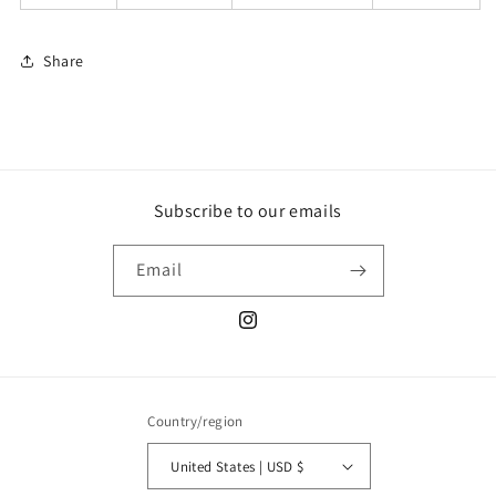
Share
Subscribe to our emails
Email
Instagram
Country/region
United States | USD $