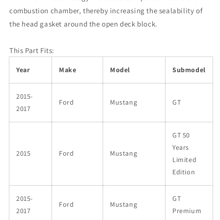
.051in
.051in
combustion chamber, thereby increasing the sealability of
MLX
MLX
the head gasket around the open deck block.
Head
Head
Gasket
Gasket
-
-
This Part Fits:
LHS
LHS
Year
Make
Model
Submodel
2015-
Ford
Mustang
GT
2017
GT 50
Years
2015
Ford
Mustang
Limited
Edition
2015-
GT
Ford
Mustang
2017
Premium