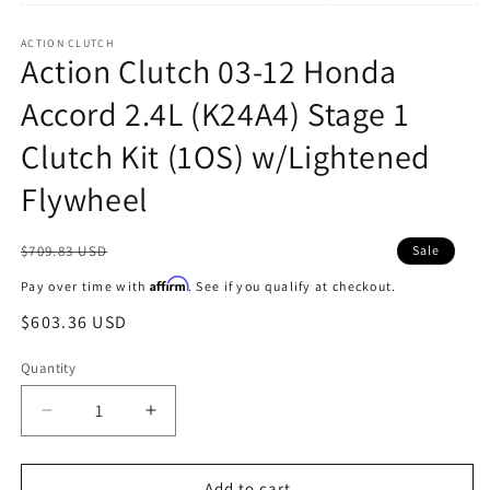
Open
media
1
ACTION CLUTCH
Action Clutch 03-12 Honda
in
modal
Accord 2.4L (K24A4) Stage 1
Clutch Kit (1OS) w/Lightened
Flywheel
Regular
$709.83 USD
Sale
price
Affirm
Pay over time with
. See if you qualify at checkout.
Sale
$603.36 USD
price
Quantity
Decrease
Increase
quantity
quantity
for
for
Action
Action
Add to cart