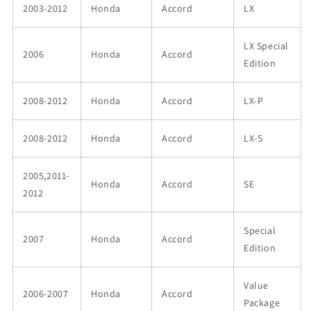
2003-2012
Honda
Accord
LX
LX Special
2006
Honda
Accord
Edition
2008-2012
Honda
Accord
LX-P
2008-2012
Honda
Accord
LX-S
2005,2011-
Honda
Accord
SE
2012
Special
2007
Honda
Accord
Edition
Value
2006-2007
Honda
Accord
Package