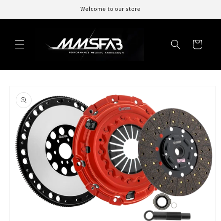
Skip to
Welcome to our store
content
Cart
Skip to
product
information