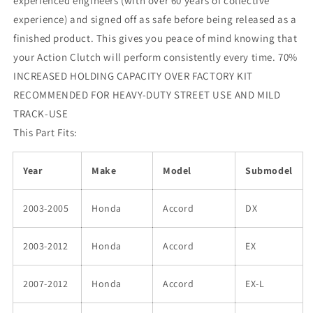
experienced engineers (with over 60 years of collective
experience) and signed off as safe before being released as a
finished product. This gives you peace of mind knowing that
your Action Clutch will perform consistently every time. 70%
INCREASED HOLDING CAPACITY OVER FACTORY KIT
RECOMMENDED FOR HEAVY-DUTY STREET USE AND MILD
TRACK-USE
This Part Fits:
Year
Make
Model
Submodel
2003-2005
Honda
Accord
DX
2003-2012
Honda
Accord
EX
2007-2012
Honda
Accord
EX-L