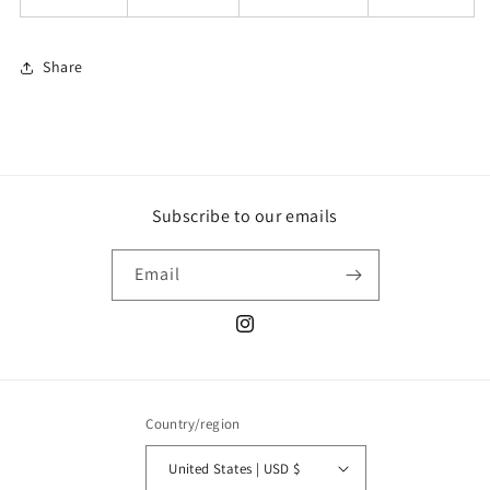
Share
Subscribe to our emails
Email
Instagram
Country/region
United States | USD $