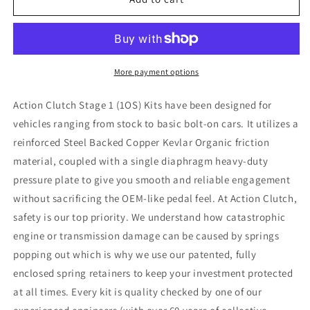
Clutch
Clutch
03-
03-
12
12
Honda
Honda
Accord
Accord
More payment options
2.4L
2.4L
(K24A4)
(K24A4)
Action Clutch Stage 1 (1OS) Kits have been designed for
Stage
Stage
vehicles ranging from stock to basic bolt-on cars. It utilizes a
1
1
reinforced Steel Backed Copper Kevlar Organic friction
Clutch
Clutch
Kit
Kit
material, coupled with a single diaphragm heavy-duty
(1OS)
(1OS)
pressure plate to give you smooth and reliable engagement
w/Lightened
w/Lightened
without sacrificing the OEM-like pedal feel. At Action Clutch,
Flywheel
Flywheel
safety is our top priority. We understand how catastrophic
engine or transmission damage can be caused by springs
popping out which is why we use our patented, fully
enclosed spring retainers to keep your investment protected
at all times. Every kit is quality checked by one of our